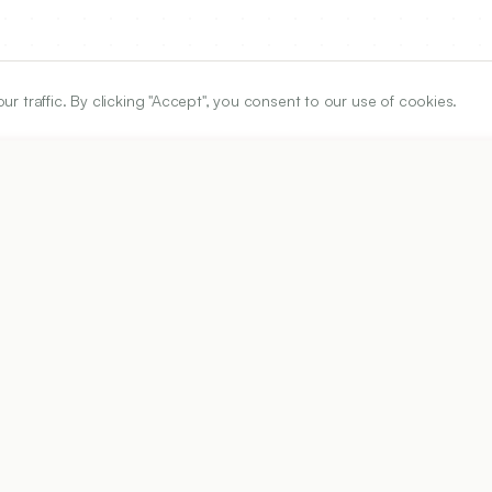
traffic. By clicking "Accept", you consent to our use of cookies.
ARTICLE URL
https://www.ijper.org/article/55/2s/s492
PDF URL:
https://www.ijper.org/article/55/2s/s492.pdf
Received:
05/03/2021
A