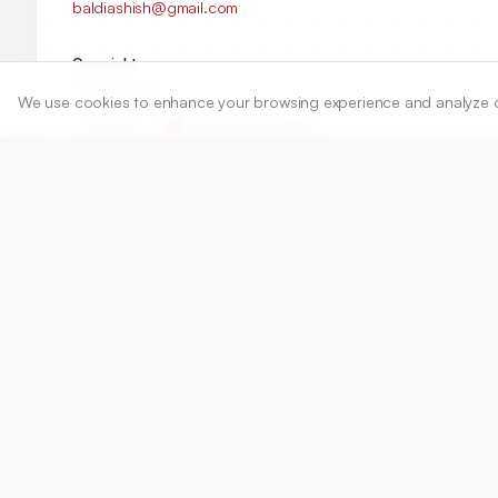
baldiashish@gmail.com
Copyright:
2021 Author(s)
We use cookies to enhance your browsing experience and analyze our 
Share
DOI
https://doi.org/
10.5530/ijper.55.2s.120
Published:
20/06/2021
DOI:
10.5530/ijper.55.2s.120