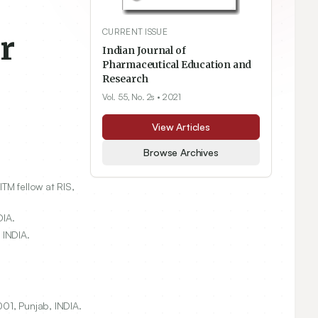
CURRENT ISSUE
r
Indian Journal of
Pharmaceutical Education and
Research
Vol. 55, No. 2s
• 2021
View Articles
Browse Archives
TM fellow at RIS,
DIA.
 INDIA.
01, Punjab, INDIA.