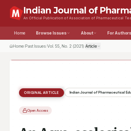
Indian Journal of Pharm
An Official Publication of Association of Pharmaceutical Tea
Home
Browse Issues
About
For Author
Home
Past Issues
Vol.
55
, No.
2
(2021)
Article
/
/
/
Indian Journal of Pharmaceutical E
ORIGINAL ARTICLE
Open Access