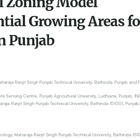
l Zoning Model
tial Growing Areas fo
in Punjab
raja Ranjit Singh Punjab Technical University, Bathinda, Punjab and FI
 Sensing Centre, Punjab Agricultural University, Ludhiana, Punjab, IN
aja Ranjit Singh Punjab Technical University, Bathinda-
151001
, Punjab,
ogy, Maharaja Ranjit Singh Punjab Technical University, Bathinda-1510