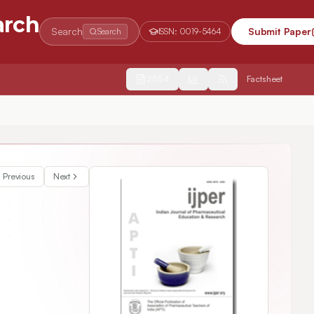
arch
Search
Submit Paper
Search
ISSN:
0019-5464
2554
Factsheet
Previous
Next