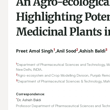
An Agro-ecologica
Highlighting Poten
Medicinal Plants 
1
2
3
Preet Amol Singh
,
Anil Sood
,
Ashish Baldi
1
Department of Pharmaceutical Sciences and Technology, Maha
New Delhi, INDIA.
2
Agro-ecosystem and Crop Modelling Division, Punjab Remote
3
Department of Pharmaceutical Sciences & Technology, Mahar
Correspondence:
*
Dr. Ashish Baldi
Professor Department of Pharmaceutical Sciences and Technol