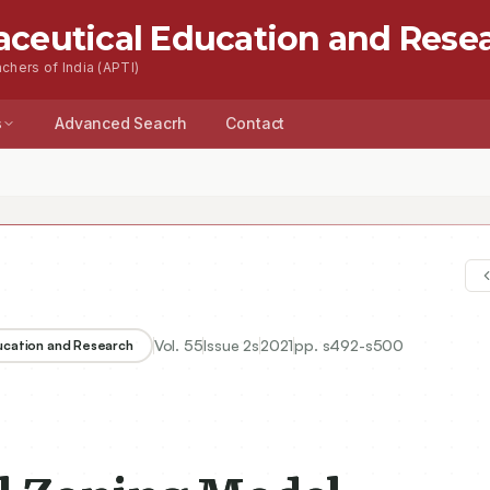
aceutical Education and Rese
chers of India (APTI)
s
Advanced Seacrh
Contact
Vol.
55
Issue
2s
2021
pp.
s492-s500
ducation and Research