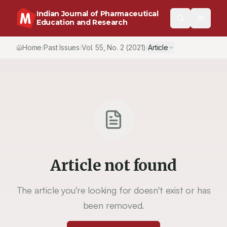
Indian Journal of Pharmaceutical
Education and Research
Home
Past Issues
Vol.
55
, No.
2
(2021)
Article
/
/
/
Article not found
The article you're looking for doesn't exist or has
been removed.