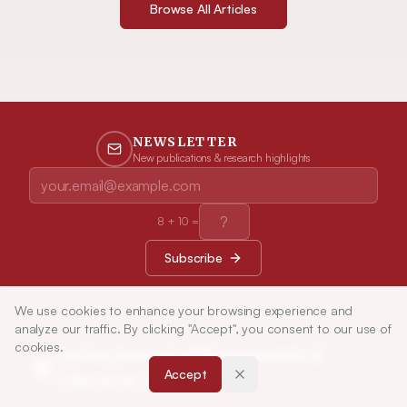
Browse All Articles
NEWSLETTER
New publications & research highlights
8
+
10
=
Subscribe
We use cookies to enhance your browsing experience and
analyze our traffic. By clicking "Accept", you consent to our use of
cookies.
Indian Journal of Pharmaceutical
Accept
Education and Research