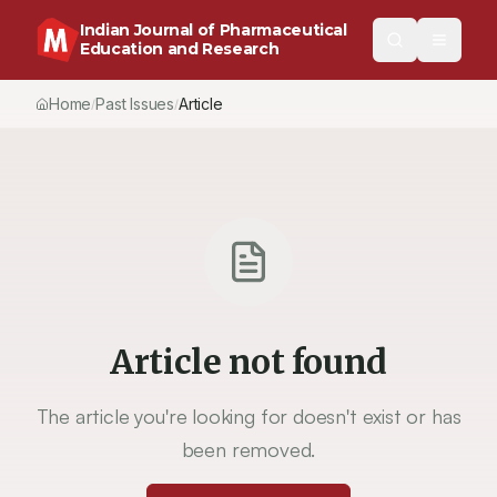
Indian Journal of Pharmaceutical
Education and Research
Home
Past Issues
Vol.
55
, No.
2
(2021)
Article
/
/
/
Article not found
The article you're looking for doesn't exist or has
been removed.