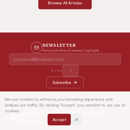
Browse All Articles
NEWSLETTER
New publications & research highlights
4
+
9
=
Subscribe
We use cookies to enhance your browsing experience and
analyze our traffic. By clicking "Accept", you consent to our use of
cookies.
Indian Journal of Pharmaceutical
Accept
Education and Research