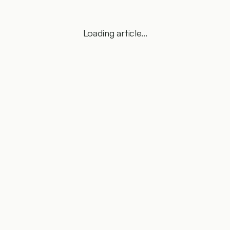
Loading article...