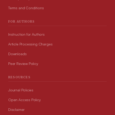
Terms and Conditions
FOR AUTHORS
Instruction for Authors
Article Processing Charges
Downloads
Peer Review Policy
RESOURCES
Journal Policies
Open Access Policy
Disclaimer