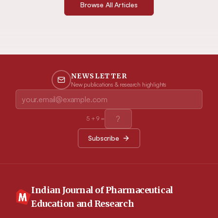
Browse All Articles
NEWSLETTER
New publications & research highlights
5
+
9
=
Subscribe
Indian Journal of Pharmaceutical
Education and Research