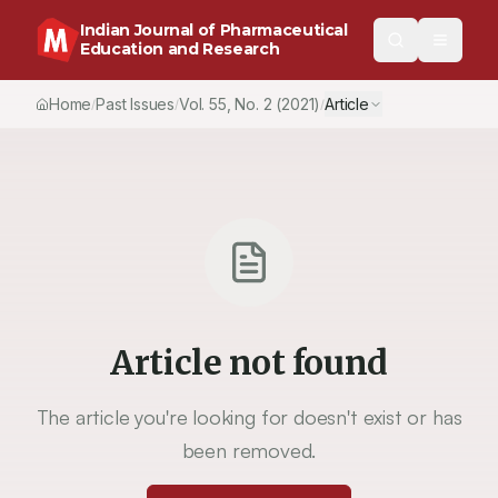
Indian Journal of Pharmaceutical
Education and Research
Home
Past Issues
Vol.
55
, No.
2
(2021)
Article
/
/
/
Article not found
The article you're looking for doesn't exist or has
been removed.