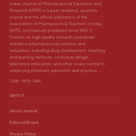
Indian Journal of Pharmaceutical Education and
Research (IJPER) is a peer-reviewed, quarterly
journal and the official publication of the
Association of Pharmaceutical Teachers of India
(APTI), continuously published since 1967. It
focuses on high-quality research and review
articles in pharmaceutical sciences and
education, including drug development, teaching
and learning methods, curriculum design,
laboratory innovation, and other issues central to
advancing pharmacy education and practice.
ISSN:
0019-5464
ABOUT
About Journal
Editorial Board
Privacy Policy