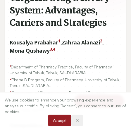
System: Advantages,
Carriers and Strategies
1
2
Kousalya Prabahar
,
Zahraa Alanazi
,
3,4
Mona Qushawy
1
Department of Pharmacy Practice, Faculty of Pharmacy,
University of Tabuk, Tabuk, SAUDI ARABIA.
2
Pharm.D Program, Faculty of Pharmacy, University of Tabuk,
Tabuk, SAUDI ARABIA.
3
Department of Pharmaceutics, Faculty of Pharmacy,
4
University of Tabuk, Tabuk, SAUDI ARABIA.,
Department of
We use cookies to enhance your browsing experience and
Article Tools
Pharmaceutics, Faculty of Pharmacy, Sinai University, Alarish,
analyze our traffic. By clicking "Accept", you consent to our use of
North Sinai, EGYPT.
cookies.
Accept
Correspondence: