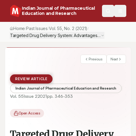
Indian Journal of Pharmaceutical
Education and Research
Home
Past Issues
Vol.
55
, No.
2
(2021)
/
/
/
Targeted Drug Delivery System: Advantages, Carriers and Strat
Previous
Next
REVIEW ARTICLE
Indian Journal of Pharmaceutical Education and Research
Vol.
55
Issue
2
2021
pp.
346-353
Open Access
Targeted Drug Delivery