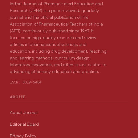
Indian Journal of Pharmaceutical Education and
Research (IJPER) is a peer-reviewed, quarterly
journal and the official publication of the
Association of Pharmaceutical Teachers of India
(APTI), continuously published since 1967. It
focuses on high-quality research and review
articles in pharmaceutical sciences and
education, including drug development, teaching
and learning methods, curriculum design,
laboratory innovation, and other issues central to
advancing pharmacy education and practice.
ISSN:
0019-5464
ABOUT
About Journal
Editorial Board
Privacy Policy