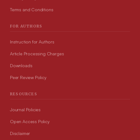
Terms and Conditions
FOR AUTHORS
Instruction for Authors
Article Processing Charges
Downloads
Peer Review Policy
RESOURCES
Journal Policies
Open Access Policy
Disclaimer