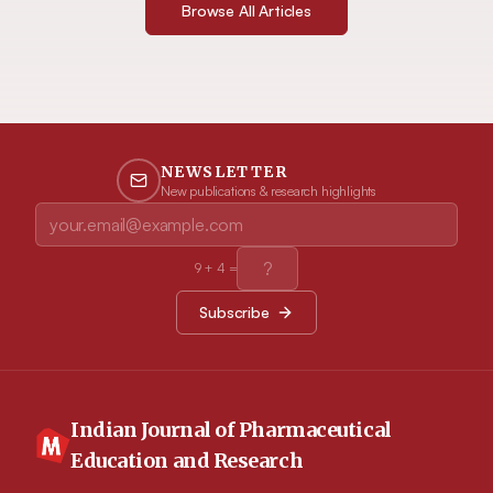
Browse All Articles
NEWSLETTER
New publications & research highlights
9
+
4
=
Subscribe
Indian Journal of Pharmaceutical
Education and Research