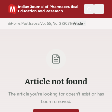
Indian Journal of Pharmaceutical
Education and Research
Home
Past Issues
Vol.
55
, No.
2
(2021)
Article
/
/
/
Article not found
The article you're looking for doesn't exist or has
been removed.