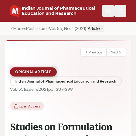
Indian Journal of Pharmaceutical
Education and Research
Home
Past Issues
Vol.
55
, No.
1
(2021)
Article
/
/
/
Previous
Next
ORIGINAL ARTICLE
Indian Journal of Pharmaceutical Education and Research
Vol.
55
Issue
1s
2021
pp.
S87-S99
Open Access
Studies on Formulation