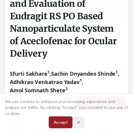
and Evaluation of
Eudragit RS PO Based
Nanoparticulate System
of Aceclofenac for Ocular
Delivery
1
1
Sfurti Sakhare
,
Sachin Dnyandeo Shinde
,
1
Adhikrao Venkatrao Yadav
,
2
Amol Somnath Shete
We use cookies to enhance your browsing experience and
Article Tools
1
Department of Pharmaceutics Gourishankar Institute of
analyze our traffic. By clicking "Accept", you consent to our use of
Pharmaceutical Education and Research, Limb, Satara,
cookies.
Maharashtra, INDIA.
Accept
2
Department of Pharmaceutics, Krishna Institute of
Pharmacy of Krishna Institute of Medical Sciences (Deemed