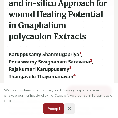
and in-silico Approach for
wound Healing Potential
in Gnaphalium
polycaulon Extracts
1
Karuppusamy Shanmugapriya
,
2
Periaswamy Sivagnanam Saravana
,
3
Rajakumari Karuppusamy
,
4
Thangavelu Thayumanavan
We use cookies to enhance your browsing experience and
1
Department of Biomedical Engineering and Centre for
Article Tools
analyze our traffic. By clicking "Accept", you consent to our use of
Marine-Integrated Biomedical Technology, Pukyong National
cookies.
University, SOUTH KOREA.
2
Department of Food Chemistry and Technology, Teagasc
Accept
Food Research Centre, Ashtown, Dublin, IRELAND.