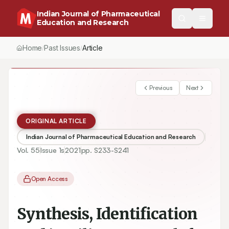
Indian Journal of Pharmaceutical
Education and Research
Home
Past Issues
Article
/
/
Previous
Next
ORIGINAL ARTICLE
Indian Journal of Pharmaceutical Education and Research
Vol.
55
Issue
1s
2021
pp.
S233-S241
Open Access
Synthesis, Identification