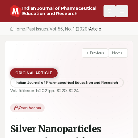
Indian Journal of Pharmaceutical
Education and Research
Home
Past Issues
Vol.
55
, No.
1
(2021)
Article
/
/
/
Previous
Next
ORIGINAL ARTICLE
Indian Journal of Pharmaceutical Education and Research
Vol.
55
Issue
1s
2021
pp.
S220-S224
Open Access
Silver Nanoparticles