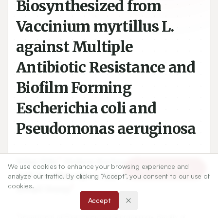
Biosynthesized from
Vaccinium myrtillus L.
against Multiple
Antibiotic Resistance and
Biofilm Forming
Escherichia coli and
Pseudomonas aeruginosa
1
2
Nilay Ildiz
,
Firdevs Korkmaz
,
We use cookies to enhance your browsing experience and
Article Tools
2
3
Sadi Yusufbeyoğlu
,
Ayşe Baldemir Kilic
,
analyze our traffic. By clicking "Accept", you consent to our use of
cookies.
4
İsmail Ocsoy
Accept
1
Department of Pharmaceutical Microbiology, Faculty of