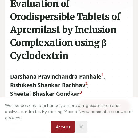
Evaluation of
Orodispersible Tablets of
Apremilast by Inclusion
Complexation using β-
Cyclodextrin
1
Darshana Pravinchandra Panhale
,
2
Rishikesh Shankar Bachhav
,
3
Sheetal Bhaskar Gondkar
We use cookies to enhance your browsing experience and
Article Tools
1
Department of Pharmaceutical Quality Assurance, R.G.
analyze our traffic. By clicking "Accept", you consent to our use of
Sapkal College of Pharmacy, Anjaneri, Nashik, Maharashtra,
cookies.
INDIA.
Accept
2
Department of Pharmacology, R.G. Sapkal College of
Pharmacy, Anjaneri, Nashik, Maharashtra, INDIA.