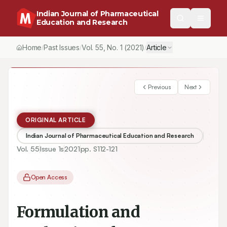
Indian Journal of Pharmaceutical
Education and Research
Home
Past Issues
Vol.
55
, No.
1
(2021)
Article
/
/
/
Previous
Next
ORIGINAL ARTICLE
Indian Journal of Pharmaceutical Education and Research
Vol.
55
Issue
1s
2021
pp.
S112-121
Open Access
Formulation and