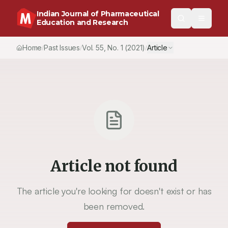
Indian Journal of Pharmaceutical
Education and Research
Home
Past Issues
Vol.
55
, No.
1
(2021)
Article
/
/
/
Article not found
The article you're looking for doesn't exist or has
been removed.