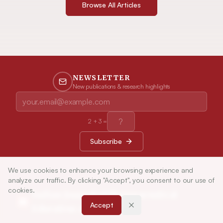
Browse All Articles
NEWSLETTER
New publications & research highlights
2
+
3
=
Subscribe
We use cookies to enhance your browsing experience and
analyze our traffic. By clicking "Accept", you consent to our use of
cookies.
Indian Journal of Pharmaceutical
Accept
Education and Research