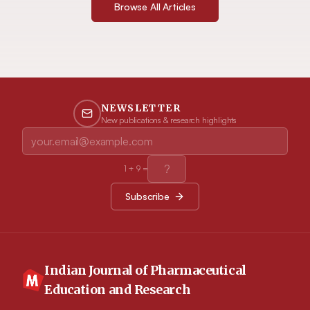
Browse All Articles
NEWSLETTER
New publications & research highlights
1
+
9
=
Subscribe
Indian Journal of Pharmaceutical
Education and Research