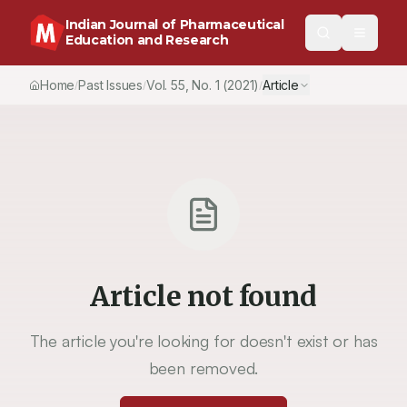
Indian Journal of Pharmaceutical
Education and Research
Home
Past Issues
Vol.
55
, No.
1
(2021)
Article
/
/
/
Article not found
The article you're looking for doesn't exist or has
been removed.