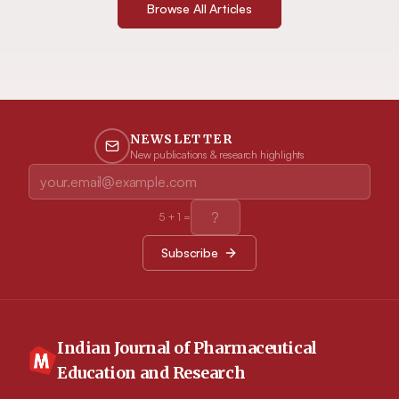
Browse All Articles
NEWSLETTER
New publications & research highlights
5
+
1
=
Subscribe
Indian Journal of Pharmaceutical
Education and Research