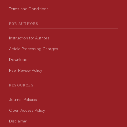
Terms and Conditions
FOR AUTHORS
Instruction for Authors
Article Processing Charges
Downloads
Peer Review Policy
RESOURCES
Journal Policies
Open Access Policy
Disclaimer