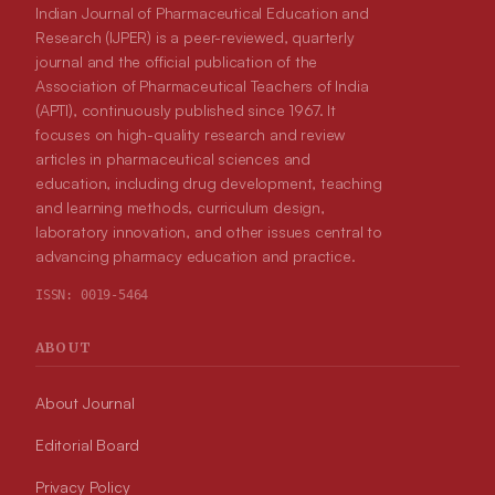
Indian Journal of Pharmaceutical Education and
Research (IJPER) is a peer-reviewed, quarterly
journal and the official publication of the
Association of Pharmaceutical Teachers of India
(APTI), continuously published since 1967. It
focuses on high-quality research and review
articles in pharmaceutical sciences and
education, including drug development, teaching
and learning methods, curriculum design,
laboratory innovation, and other issues central to
advancing pharmacy education and practice.
ISSN:
0019-5464
ABOUT
About Journal
Editorial Board
Privacy Policy