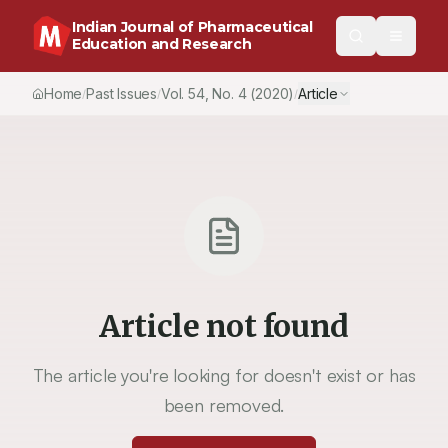
Indian Journal of Pharmaceutical
Education and Research
Home
Past Issues
Vol.
54
, No.
4
(2020)
Article
/
/
/
Article not found
The article you're looking for doesn't exist or has
been removed.