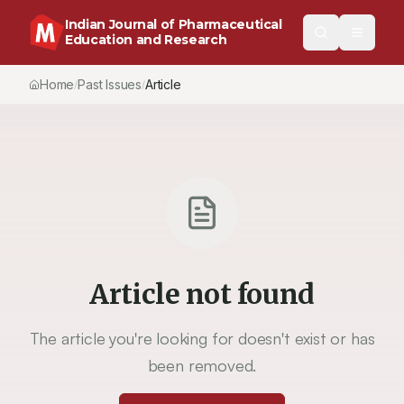
Indian Journal of Pharmaceutical
Education and Research
Home
Past Issues
Vol.
54
, No.
4
(2020)
Article
/
/
/
Article not found
The article you're looking for doesn't exist or has
been removed.