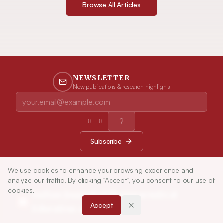
Browse All Articles
NEWSLETTER
New publications & research highlights
8
+
8
=
Subscribe
We use cookies to enhance your browsing experience and
analyze our traffic. By clicking "Accept", you consent to our use of
cookies.
Indian Journal of Pharmaceutical
Accept
Education and Research