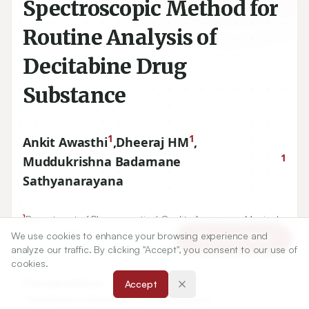
Spectroscopic Method for
Routine Analysis of
Decitabine Drug
Substance
1
1
Ankit Awasthi
,
Dheeraj HM
,
1
Muddukrishna Badamane
Sathyanarayana
1
Department of Pharmaceutical Quality Assurance, Manipal
College of Pharmaceutical Sciences, Manipal Academy of
We use cookies to enhance your browsing experience and
Article Tools
Higher Education, Manipal, Karnataka, INDIA.
analyze our traffic. By clicking "Accept", you consent to our use of
cookies.
Correspondence:
Accept
*
Muddukrishna Badamane Sathyanarayana