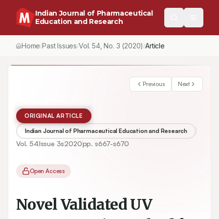
Indian Journal of Pharmaceutical
Education and Research
Home
Past Issues
Vol.
54
, No.
3
(2020)
Article
/
/
/
Previous
Next
ORIGINAL ARTICLE
Indian Journal of Pharmaceutical Education and Research
Vol.
54
Issue
3s
2020
pp.
s667-s670
Open Access
Novel Validated UV