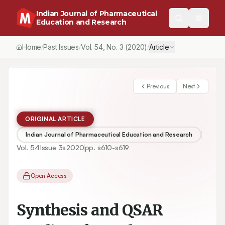
Indian Journal of Pharmaceutical
Education and Research
Home
Past Issues
Vol.
54
, No.
3
(2020)
Article
/
/
/
Previous
Next
ORIGINAL ARTICLE
Indian Journal of Pharmaceutical Education and Research
Vol.
54
Issue
3s
2020
pp.
s610-s619
Open Access
Synthesis and QSAR