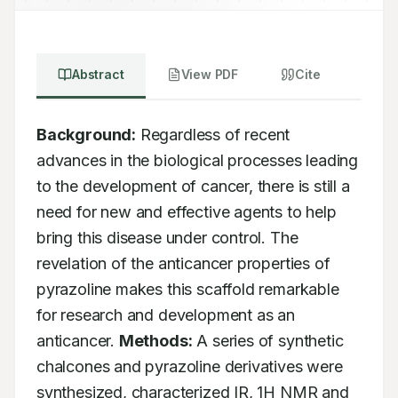
Abstract
View PDF
Cite
Background:
 Regardless of recent 
advances in the biological processes leading 
to the development of cancer, there is still a 
need for new and effective agents to help 
bring this disease under control. The 
revelation of the anticancer properties of 
pyrazoline makes this scaffold remarkable 
for research and development as an 
anticancer. 
Methods:
 A series of synthetic 
chalcones and pyrazoline derivatives were 
synthesized, characterized IR, 1H NMR and 