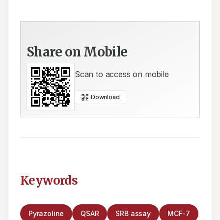
Share on Mobile
Scan to access on mobile
Download
Keywords
Pyrazoline
QSAR
SRB assay
MCF-7