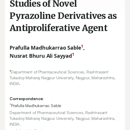
Studies of Novel
Pyrazoline Derivatives as
Antiproliferative Agent
1
Prafulla Madhukarrao Sable
,
1
Nusrat Bhuru Ali Sayyad
1
Department of Pharmaceutical Sciences, Rashtrasant
Tukadoji Maharaj Nagpur University, Nagpur, Maharashtra,
INDIA.
Correspondence:
*
Prafulla Madhukarrao Sable
Department of Pharmaceutical Sciences, Rashtrasant
Tukadoji Maharaj Nagpur University, Nagpur, Maharashtra,
INDIA.