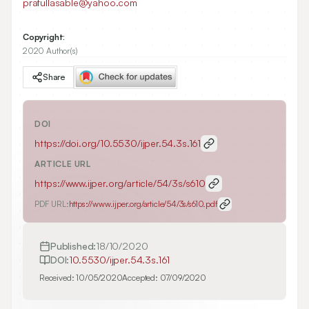
prafullasable@yahoo.com
Copyright:
2020 Author(s)
Share
DOI
https://doi.org/
10.5530/ijper.54.3s.161
ARTICLE URL
https://www.ijper.org/article/54/3s/s610
PDF URL:
https://www.ijper.org/article/54/3s/s610.pdf
Published:
18/10/2020
DOI:
10.5530/ijper.54.3s.161
Received:
10/05/2020
Accepted:
07/09/2020