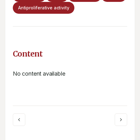
Antiproliferative activity
Content
No content available