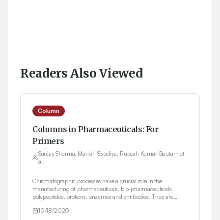
Readers Also Viewed
Column
Columns in Pharmaceuticals: For
Primers
Sanjay Sharma, Manish Sisodiya, Rupesh Kumar Gautam et
al.
Chromatographic processes have a crucial role in the
manufacturing of pharmaceuticals, bio-pharmaceuticals,
polypeptides, proteins, enzymes and antibodies. They are
apprehended, purged and elegant by size exclusion, ion
10/18/2020
exchange, reverse phase, hydrophobic interaction or the affinity