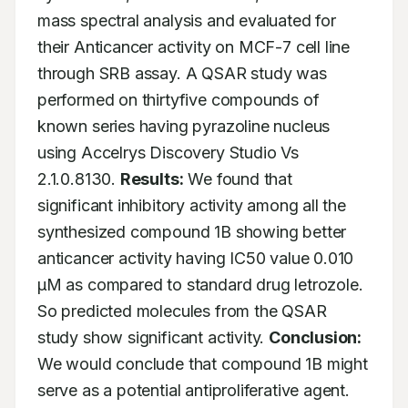
mass spectral analysis and evaluated for 
their Anticancer activity on MCF-7 cell line 
through SRB assay. A QSAR study was 
performed on thirtyfive compounds of 
known series having pyrazoline nucleus 
using Accelrys Discovery Studio Vs 
2.1.0.8130. 
Results:
 We found that 
significant inhibitory activity among all the 
synthesized compound 1B showing better 
anticancer activity having IC50 value 0.010 
μM as compared to standard drug letrozole. 
So predicted molecules from the QSAR 
study show significant activity. 
Conclusion:
We would conclude that compound 1B might 
serve as a potential antiproliferative agent.