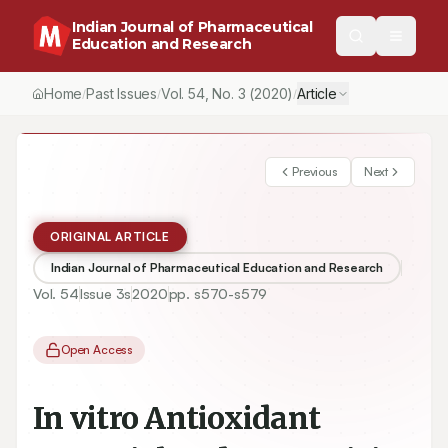
Indian Journal of Pharmaceutical
Education and Research
Home
Past Issues
Vol.
54
, No.
3
(2020)
Article
/
/
/
Previous
Next
ORIGINAL ARTICLE
Indian Journal of Pharmaceutical Education and Research
Vol.
54
Issue
3s
2020
pp.
s570-s579
Open Access
In vitro Antioxidant