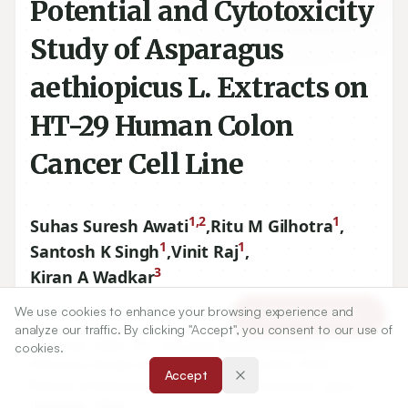
Potential and Cytotoxicity
Study of Asparagus
aethiopicus L. Extracts on
HT-29 Human Colon
Cancer Cell Line
1,2
1
Suhas Suresh Awati
,
Ritu M Gilhotra
,
1
1
Santosh K Singh
,
Vinit Raj
,
3
Kiran A Wadkar
We use cookies to enhance your browsing experience and
Article Tools
1
School of Pharmacy, Suresh Gyanvihar University, Jaipur,
analyze our traffic. By clicking "Accept", you consent to our use of
2
Rajasthan, INDIA.,
Dr. Shivajirao Kadam College of
cookies.
Pharmacy, Kasabe Digraj, Sangli, Maharashtra, INDIA.
Accept
1
School of Pharmacy, Suresh Gyanvihar University, Jaipur,
Rajasthan, INDIA.