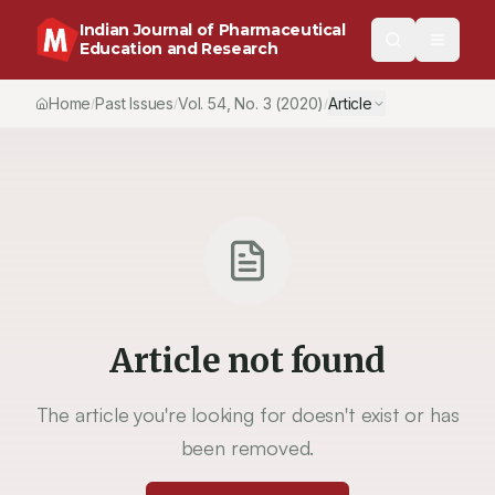
Indian Journal of Pharmaceutical
Education and Research
Home
Past Issues
Vol.
54
, No.
3
(2020)
Article
/
/
/
Article not found
The article you're looking for doesn't exist or has
been removed.