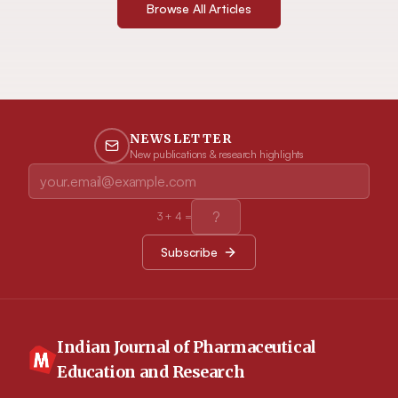
Browse All Articles
NEWSLETTER
New publications & research highlights
3
+
4
=
Subscribe
Indian Journal of Pharmaceutical
Education and Research