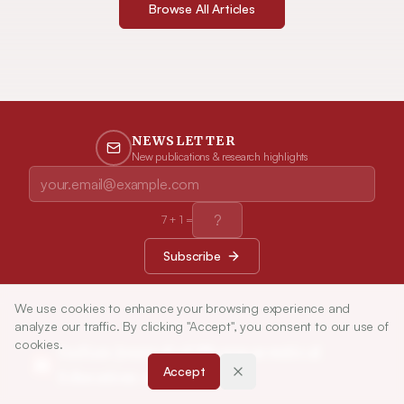
Browse All Articles
NEWSLETTER
New publications & research highlights
7
+
1
=
Subscribe
We use cookies to enhance your browsing experience and
analyze our traffic. By clicking "Accept", you consent to our use of
cookies.
Indian Journal of Pharmaceutical
Accept
Education and Research