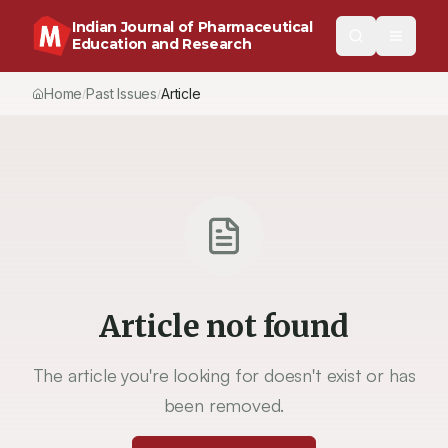
Indian Journal of Pharmaceutical
Education and Research
Home
Past Issues
Article
/
/
Article not found
The article you're looking for doesn't exist or has
been removed.