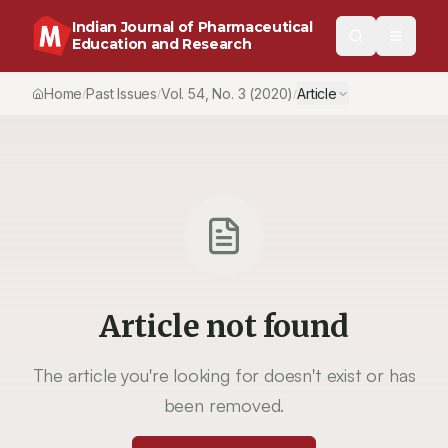
Indian Journal of Pharmaceutical
Education and Research
Home
Past Issues
Vol.
54
, No.
3
(2020)
Article
/
/
/
Article not found
The article you're looking for doesn't exist or has
been removed.