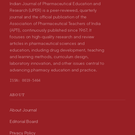
Indian Journal of Pharmaceutical Education and
Research (IJPER) is a peer-reviewed, quarterly
journal and the official publication of the
Association of Pharmaceutical Teachers of India
(APTI), continuously published since 1967. It
focuses on high-quality research and review
articles in pharmaceutical sciences and
education, including drug development, teaching
and learning methods, curriculum design,
laboratory innovation, and other issues central to
advancing pharmacy education and practice.
ISSN:
0019-5464
ABOUT
About Journal
Editorial Board
Privacy Policy