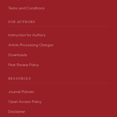
Terms and Conditions
FOR AUTHORS
Instruction for Authors
Article Processing Charges
Downloads
Peer Review Policy
RESOURCES
Journal Policies
Open Access Policy
Disclaimer