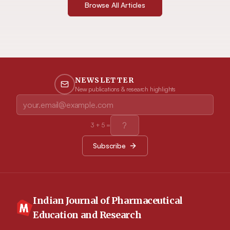
Browse All Articles
NEWSLETTER
New publications & research highlights
3
+
5
=
Subscribe
Indian Journal of Pharmaceutical
Education and Research