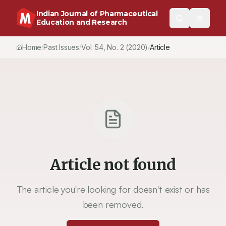
Indian Journal of Pharmaceutical
Education and Research
Home
Past Issues
Vol.
54
, No.
2
(2020)
Article
/
/
/
Article not found
The article you're looking for doesn't exist or has
been removed.