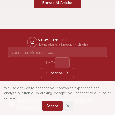
Browse All Articles
NEWSLETTER
New publications & research highlights
8
+
7
=
Subscribe
We use cookies to enhance your browsing experience and
analyze our traffic. By clicking "Accept", you consent to our use of
cookies.
Indian Journal of Pharmaceutical
Accept
Education and Research