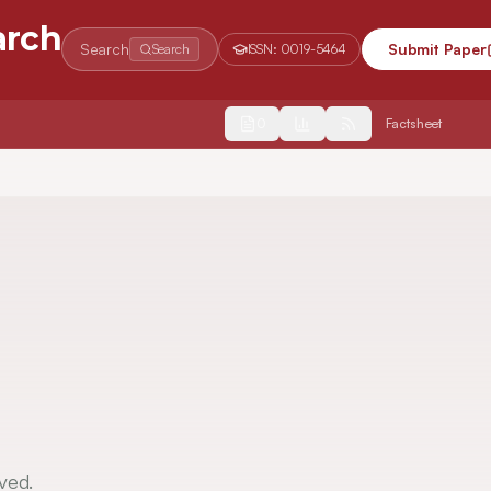
arch
Search
Submit Paper
Search
ISSN:
0019-5464
2554
Factsheet
ved.