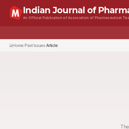
Indian Journal of Pharm
An Official Publication of Association of Pharmaceutical Tea
Home
Past Issues
Article
/
/
The