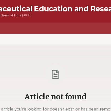
aceutical Education and Rese
chers of India (APTI)
Article not found
 article you're looking for doesn't exist or has been remo