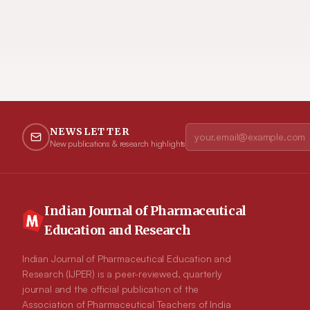
NEWSLETTER
New publications & research highlights
Indian Journal of Pharmaceutical
Education and Research
Indian Journal of Pharmaceutical Education and
Research (IJPER) is a peer-reviewed, quarterly
journal and the official publication of the
Association of Pharmaceutical Teachers of India