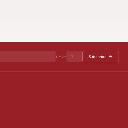
Subscribe
8
+
3
=