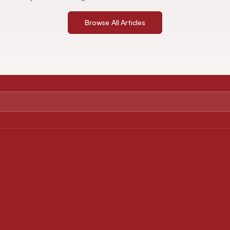
Browse All Articles