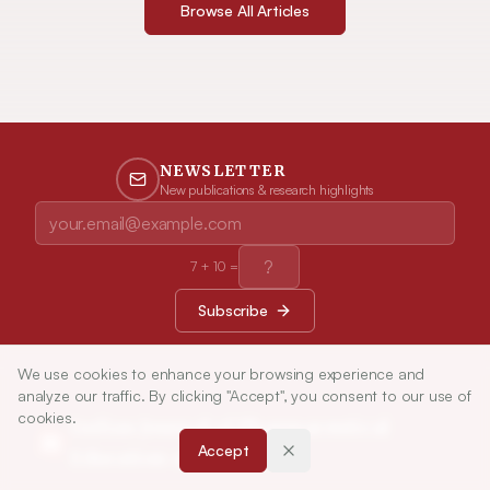
Browse All Articles
NEWSLETTER
New publications & research highlights
7
+
10
=
Subscribe
We use cookies to enhance your browsing experience and
analyze our traffic. By clicking "Accept", you consent to our use of
cookies.
Indian Journal of Pharmaceutical
Accept
Education and Research