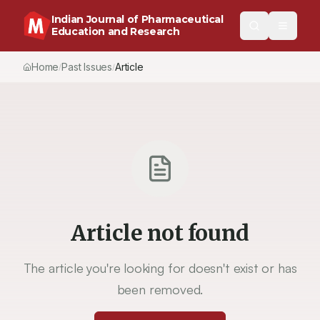
Indian Journal of Pharmaceutical
Education and Research
Home
Past Issues
Article
/
/
Article not found
The article you're looking for doesn't exist or has
been removed.