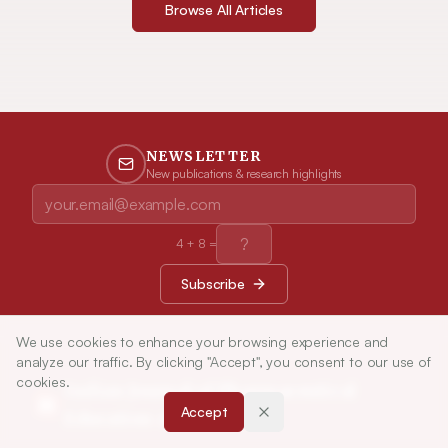
Browse All Articles
NEWSLETTER
New publications & research highlights
4
+
8
=
Subscribe
We use cookies to enhance your browsing experience and
analyze our traffic. By clicking "Accept", you consent to our use of
cookies.
Indian Journal of Pharmaceutical
Accept
Education and Research