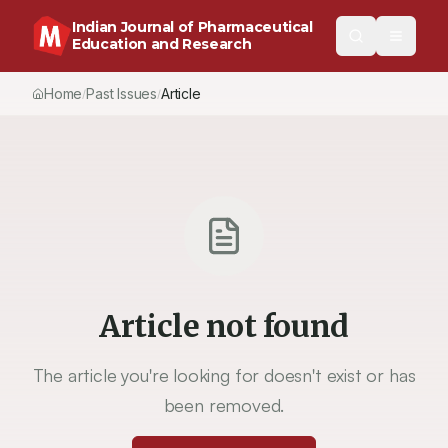
Indian Journal of Pharmaceutical
Education and Research
Home
Past Issues
Article
/
/
Article not found
The article you're looking for doesn't exist or has
been removed.