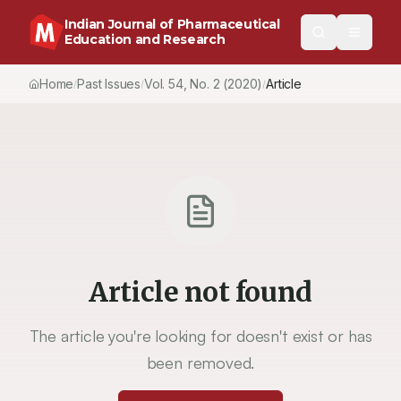
Indian Journal of Pharmaceutical
Education and Research
Home
Past Issues
Vol.
54
, No.
2
(2020)
Article
/
/
/
Article not found
The article you're looking for doesn't exist or has
been removed.