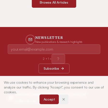
Browse All Articles
NEWSLETTER
New publications & research highlights
2
+
1
=
Subscribe
We use cookies to enhance your browsing experience and
analyze our traffic. By clicking "Accept", you consent to our use of
cookies.
Indian Journal of Pharmaceutical
Accept
Education and Research