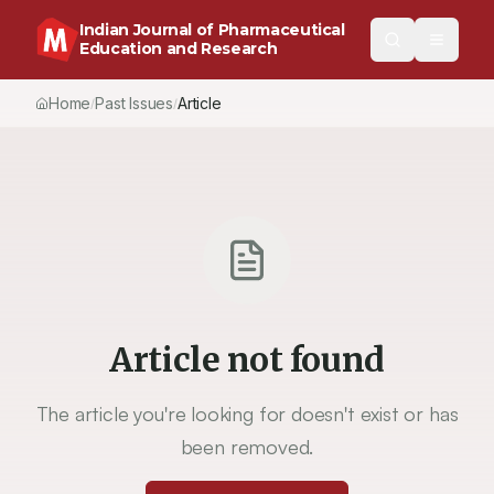
Indian Journal of Pharmaceutical
Education and Research
Home
Past Issues
Vol.
54
, No.
2
(2020)
Article
/
/
/
Article not found
The article you're looking for doesn't exist or has
been removed.