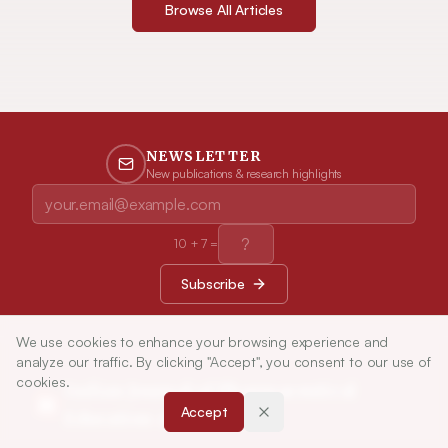
Browse All Articles
NEWSLETTER
New publications & research highlights
10
+
7
=
Subscribe
We use cookies to enhance your browsing experience and
analyze our traffic. By clicking "Accept", you consent to our use of
cookies.
Indian Journal of Pharmaceutical
Accept
Education and Research