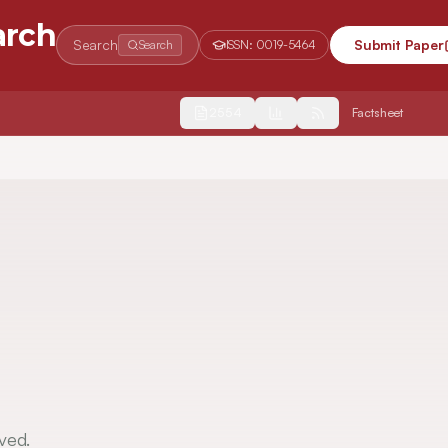
arch
Search
Submit Paper
Search
ISSN:
0019-5464
2554
Factsheet
ved.