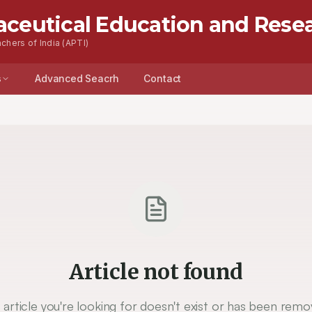
aceutical Education and Rese
chers of India (APTI)
s
Advanced Seacrh
Contact
Article not found
 article you're looking for doesn't exist or has been remo