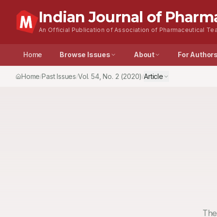
Indian Journal of Pharm
An Official Publication of Association of Pharmaceutical Tea
Home
Browse Issues
About
For Author
Home
Past Issues
Vol.
54
, No.
2
(2020)
Article
/
/
/
The