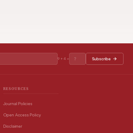
Subscribe
9
+
4
=
RESOURCES
Journal Policies
Open Access Policy
Disclaimer