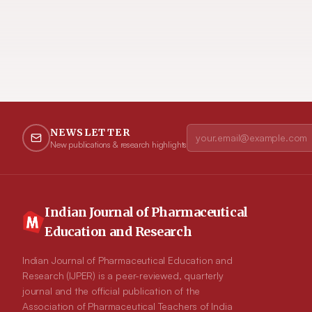
NEWSLETTER
New publications & research highlights
Indian Journal of Pharmaceutical
Education and Research
Indian Journal of Pharmaceutical Education and
Research (IJPER) is a peer-reviewed, quarterly
journal and the official publication of the
Association of Pharmaceutical Teachers of India