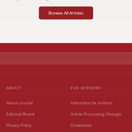
Browse All Articles
ABOUT
FOR AUTHORS
About Journal
Instruction for Authors
Editorial Board
Article Processing Charges
Privacy Policy
Downloads