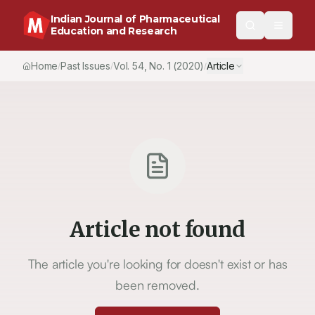
Indian Journal of Pharmaceutical
Education and Research
Home
Past Issues
Vol.
54
, No.
1
(2020)
Article
/
/
/
Article not found
The article you're looking for doesn't exist or has
been removed.