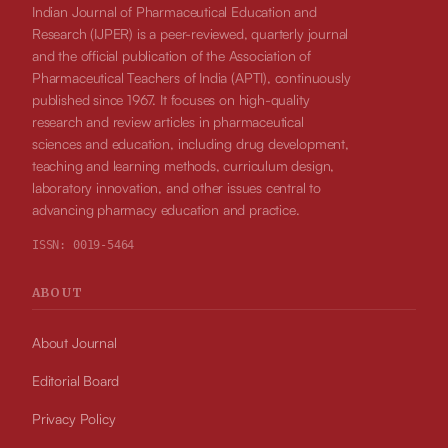
Indian Journal of Pharmaceutical Education and
Research (IJPER) is a peer-reviewed, quarterly journal
and the official publication of the Association of
Pharmaceutical Teachers of India (APTI), continuously
published since 1967. It focuses on high-quality
research and review articles in pharmaceutical
sciences and education, including drug development,
teaching and learning methods, curriculum design,
laboratory innovation, and other issues central to
advancing pharmacy education and practice.
ISSN:
0019-5464
ABOUT
About Journal
Editorial Board
Privacy Policy