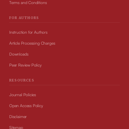
Terms and Conditions
FOR AUTHORS
Instruction for Authors
Article Processing Charges
Downloads
Peer Review Policy
RESOURCES
Journal Policies
Open Access Policy
Disclaimer
Sitemap