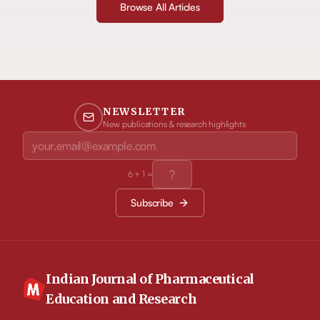
Browse All Articles
NEWSLETTER
New publications & research highlights
6
+
1
=
Subscribe
Indian Journal of Pharmaceutical
Education and Research