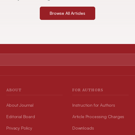
Browse All Articles
ABOUT
FOR AUTHORS
About Journal
Instruction for Authors
Editorial Board
Article Processing Charges
Privacy Policy
Downloads