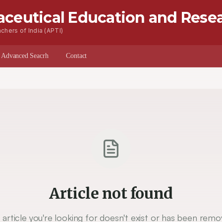
aceutical Education and Rese
chers of India (APTI)
s
Advanced Seacrh
Contact
Article not found
 article you're looking for doesn't exist or has been remo