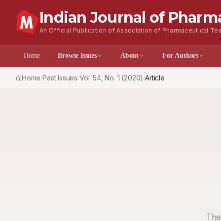
Indian Journal of Pharm
An Official Publication of Association of Pharmaceutical Tea
Home
Browse Issues
About
For Author
Home
Past Issues
Vol.
54
, No.
1
(2020)
Article
/
/
/
The