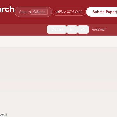
arch
Search
Submit Paper
Search
ISSN:
0019-5464
2554
Factsheet
ved.