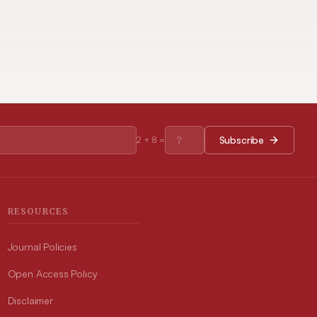
Subscribe
2
+
8
=
RESOURCES
Journal Policies
Open Access Policy
Disclaimer