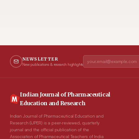
NEWSLETTER
New publications & research highlights
Indian Journal of Pharmaceutical
Education and Research
Indian Journal of Pharmaceutical Education and
Research (IJPER) is a peer-reviewed, quarterly
journal and the official publication of the
Association of Pharmaceutical Teachers of India