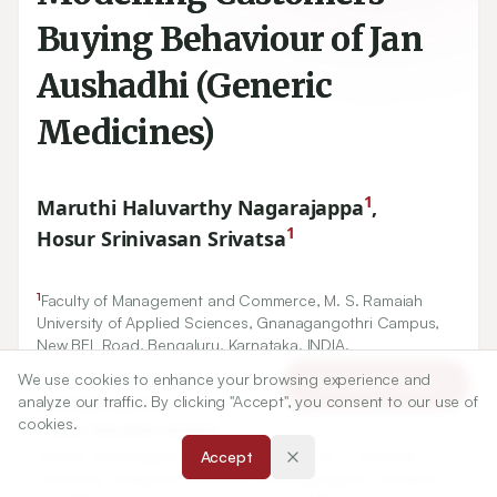
Buying Behaviour of Jan
Aushadhi (Generic
Medicines)
1
Maruthi Haluvarthy Nagarajappa
,
1
Hosur Srinivasan Srivatsa
1
Faculty of Management and Commerce, M. S. Ramaiah
University of Applied Sciences, Gnanagangothri Campus,
New BEL Road, Bengaluru, Karnataka, INDIA.
We use cookies to enhance your browsing experience and
Article Tools
analyze our traffic. By clicking "Accept", you consent to our use of
Correspondence:
cookies.
*
Hosur Srinivasan Srivatsa
Faculty of Management and Commerce, M. S. Ramaiah
Accept
University of Applied Sciences, Gnanagangothri Campus,