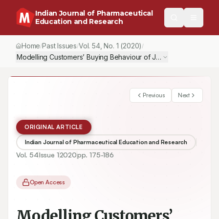
Indian Journal of Pharmaceutical
Education and Research
Home
Past Issues
Vol.
54
, No.
1
(2020)
/
/
/
Modelling Customers’ Buying Behaviour of Jan Aushadhi (Gener
Previous
Next
ORIGINAL ARTICLE
Indian Journal of Pharmaceutical Education and Research
Vol.
54
Issue
1
2020
pp.
175-186
Open Access
Modelling Customers’