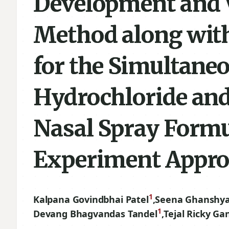
Development and 
Method along with
for the Simultaneo
Hydrochloride and
Nasal Spray Formu
Experiment Appr
1
Kalpana Govindbhai Patel
,
Seena Ghanshy
1
Devang Bhagvandas Tandel
,
Tejal Ricky Ga