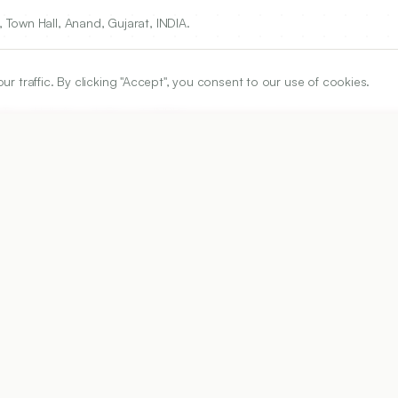
Town Hall, Anand, Gujarat, INDIA.
traffic. By clicking "Accept", you consent to our use of cookies.
own Hall, Anand, Gujarat, INDIA.
ARTICLE URL
https://www.ijper.org/article/54/1/155
PDF URL:
https://www.ijper.org/article/54/1/155.pdf