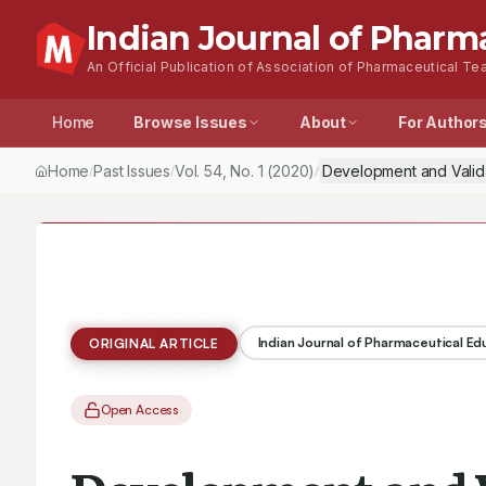
Indian Journal of Pharm
An Official Publication of Association of Pharmaceutical Tea
Home
Browse Issues
About
For Author
Home
Past Issues
Vol.
54
, No.
1
(2020)
Development and Valida
/
/
/
Indian Journal of Pharmaceutical E
ORIGINAL ARTICLE
Open Access