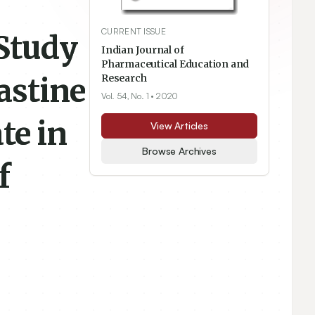
CURRENT ISSUE
Study
Indian Journal of
Pharmaceutical Education and
astine
Research
Vol. 54, No. 1
• 2020
te in
View Articles
Browse Archives
f