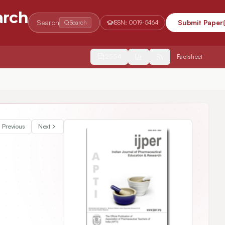
arch
Search
Submit Paper
Search
ISSN:
0019-5464
2554
Factsheet
multaneous Estimation of Azelastine Hydrochloride and Fluticasone 
Previous
Next