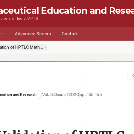
aceutical Education and Rese
chers of India (APTI)
s
Advanced Seacrh
Contact
tion of HPTLC Method along with Forced Degradation Study for the Si
Vol.
54
Issue
1
2020
pp.
155-165
ducation and Research