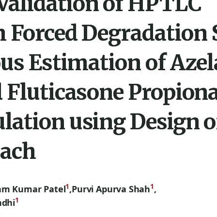
Validation of HPTLC
 Forced Degradation 
us Estimation of Azel
 Fluticasone Propiona
lation using Design o
oach
1
1
am Kumar Patel
,
Purvi Apurva Shah
,
1
ndhi