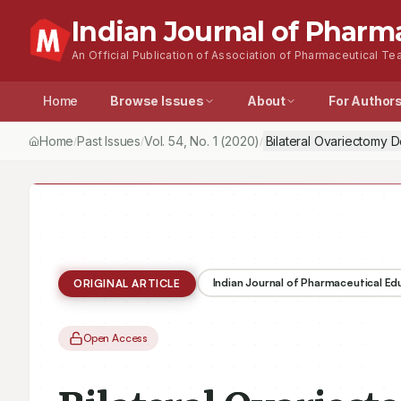
Indian Journal of Pharm
An Official Publication of Association of Pharmaceutical Tea
Home
Browse Issues
About
For Author
Home
Past Issues
Vol.
54
, No.
1
(2020)
Bilateral Ovariectomy 
/
/
/
Indian Journal of Pharmaceutical E
ORIGINAL ARTICLE
Open Access