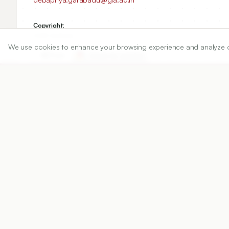
Copyright:
2020 Author(s)
We use cookies to enhance your browsing experience and analyze our 
Share
DOI
https://doi.org/
10.5530/ijper.54.1.15
Published:
19/12/2020
DOI:
10.5530/ijper.54.1.15