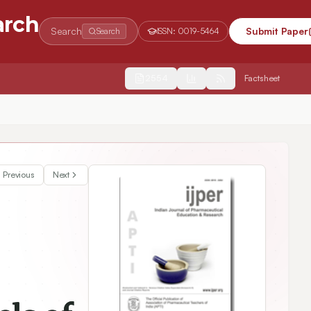
arch
Search
Submit Paper
Search
ISSN:
0019-5464
2554
Factsheet
ed Estrogen Receptor-Alpha in Memory-Sensitive Rat Brain Regions
Previous
Next