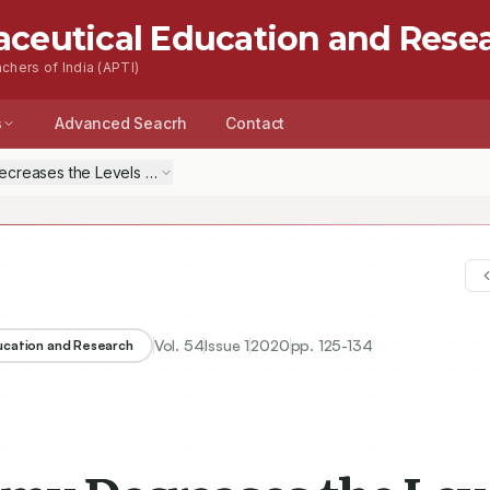
aceutical Education and Rese
chers of India (APTI)
s
Advanced Seacrh
Contact
Decreases the Levels of Cyclic Nucleotides and Nuclear Phosphorylat
Vol.
54
Issue
1
2020
pp.
125-134
ducation and Research