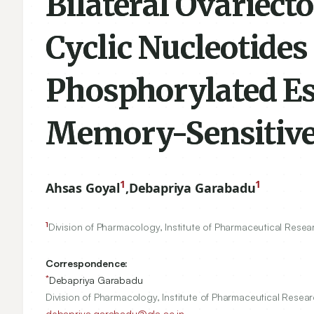
Bilateral Ovariect
Cyclic Nucleotides
Phosphorylated Es
Memory-Sensitive
1
1
Ahsas Goyal
,
Debapriya Garabadu
1
Division of Pharmacology, Institute of Pharmaceutical Resear
Correspondence:
*
Debapriya Garabadu
Division of Pharmacology, Institute of Pharmaceutical Resear
debapriya.garabadu@gla.ac.in