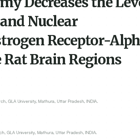
omy Decreases the Leve
 and Nuclear
trogen Receptor-Alph
 Rat Brain Regions
ch, GLA University, Mathura, Uttar Pradesh, INDIA.
ch, GLA University, Mathura, Uttar Pradesh, INDIA.