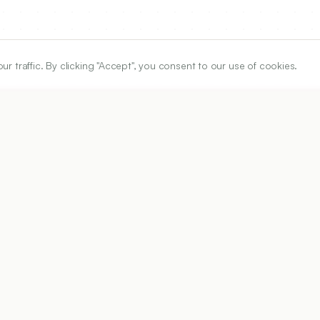
traffic. By clicking "Accept", you consent to our use of cookies.
ARTICLE URL
https://www.ijper.org/article/54/1/125
PDF URL:
https://www.ijper.org/article/54/1/125.pdf
Received:
02/08/2019
A