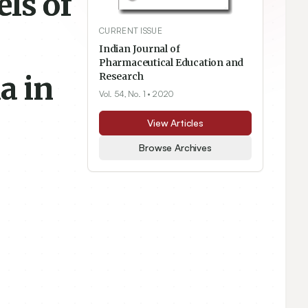
ls of
CURRENT ISSUE
Indian Journal of
Pharmaceutical Education and
a in
Research
Vol. 54, No. 1
• 2020
View Articles
Browse Archives