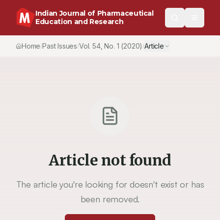
Indian Journal of Pharmaceutical
Education and Research
Home
Past Issues
Vol.
54
, No.
1
(2020)
Article
/
/
/
Article not found
The article you're looking for doesn't exist or has
been removed.