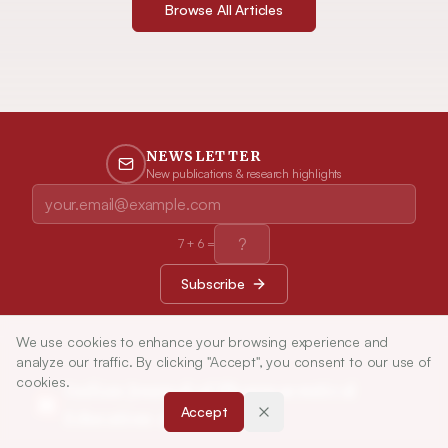
Browse All Articles
NEWSLETTER
New publications & research highlights
7
+
6
=
Subscribe
We use cookies to enhance your browsing experience and
analyze our traffic. By clicking "Accept", you consent to our use of
cookies.
Indian Journal of Pharmaceutical
Accept
Education and Research