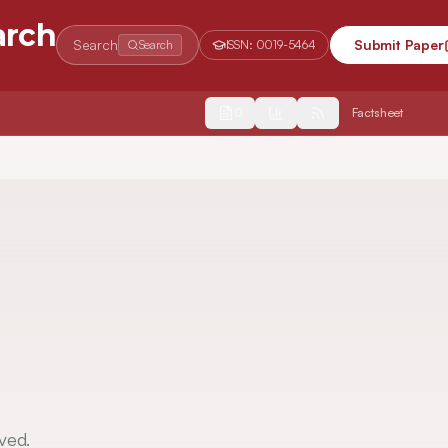
arch
Search
Submit Paper
Search
ISSN:
0019-5464
2554
Factsheet
ved.