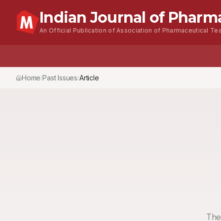
Indian Journal of Pharm
An Official Publication of Association of Pharmaceutical Tea
Home
Browse Issues
About
For Authors
Home
Past Issues
Vol.
53
, No.
4
(2019)
Article
/
/
/
The