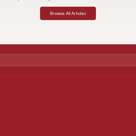
Browse All Articles
ABOUT
FOR AUTHORS
About Journal
Instruction for Authors
Editorial Board
Article Processing Charges
Privacy Policy
Downloads