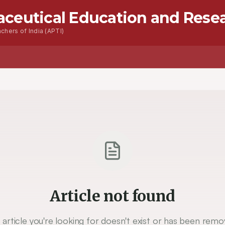
aceutical Education and Rese
chers of India (APTI)
Advanced Seacrh
Contact
Article not found
 article you're looking for doesn't exist or has been remo