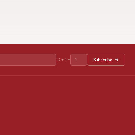
Subscribe
10
+
4
=
RESOURCES
Journal Policies
Open Access Policy
Disclaimer