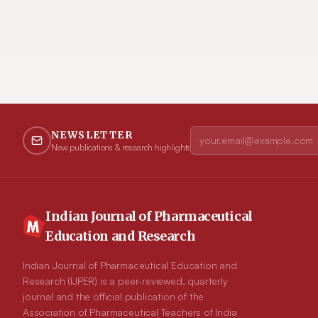
NEWSLETTER
New publications & research highlights
Indian Journal of Pharmaceutical
Education and Research
Indian Journal of Pharmaceutical Education and
Research (IJPER) is a peer-reviewed, quarterly
journal and the official publication of the
Association of Pharmaceutical Teachers of India