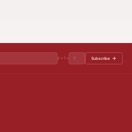
Subscribe
2
+
7
=