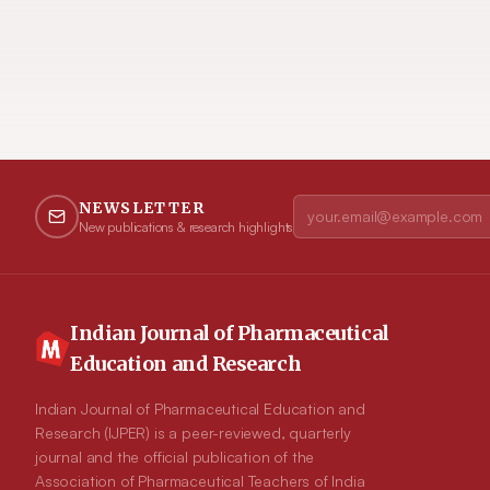
NEWSLETTER
New publications & research highlights
Indian Journal of Pharmaceutical
Education and Research
Indian Journal of Pharmaceutical Education and
Research (IJPER) is a peer-reviewed, quarterly
journal and the official publication of the
Association of Pharmaceutical Teachers of India