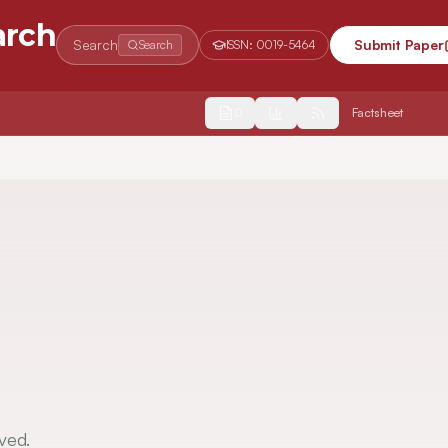
arch
Search
Submit Paper
Search
ISSN:
0019-5464
0
Factsheet
ved.