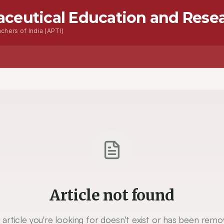
aceutical Education and Rese
chers of India (APTI)
Article not found
 article you're looking for doesn't exist or has been remo