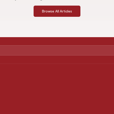
Browse All Articles