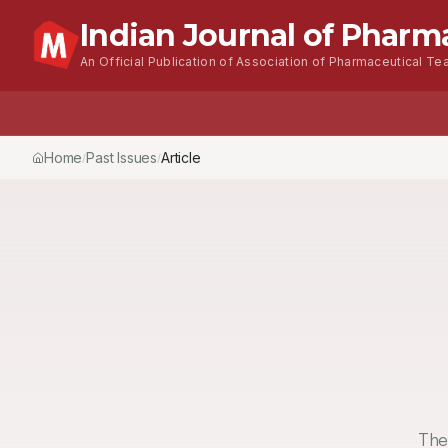
Indian Journal of Pharm
An Official Publication of Association of Pharmaceutical Tea
Home
Past Issues
Vol.
53
, No.
4
(2019)
Article
/
/
/
The