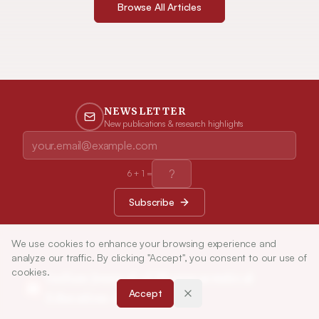
Browse All Articles
NEWSLETTER
New publications & research highlights
6
+
1
=
Subscribe
We use cookies to enhance your browsing experience and
analyze our traffic. By clicking "Accept", you consent to our use of
cookies.
Indian Journal of Pharmaceutical
Accept
Education and Research