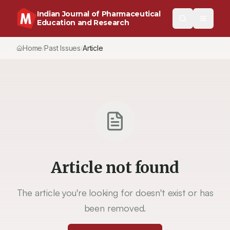
Indian Journal of Pharmaceutical
Education and Research
Home
Past Issues
Article
/
/
Article not found
The article you're looking for doesn't exist or has
been removed.