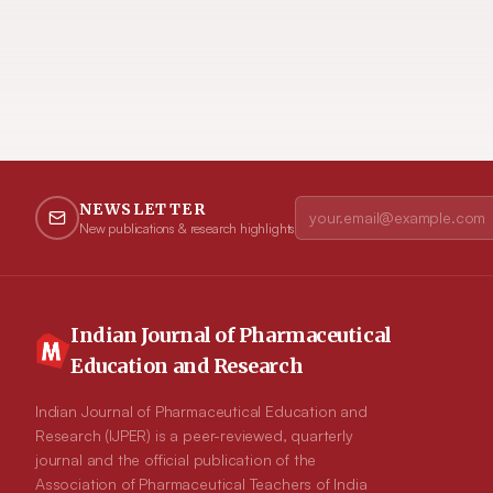
NEWSLETTER
New publications & research highlights
Indian Journal of Pharmaceutical
Education and Research
Indian Journal of Pharmaceutical Education and
Research (IJPER) is a peer-reviewed, quarterly
journal and the official publication of the
Association of Pharmaceutical Teachers of India