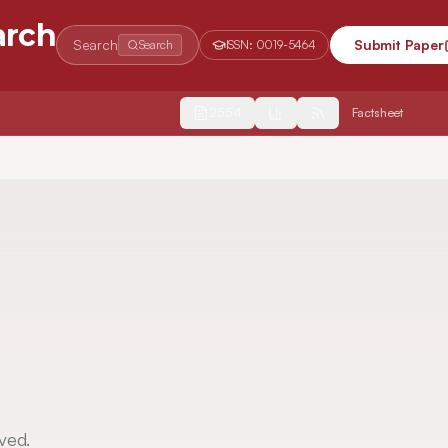
arch
Search
Submit Paper
Search
ISSN:
0019-5464
2554
Factsheet
ved.