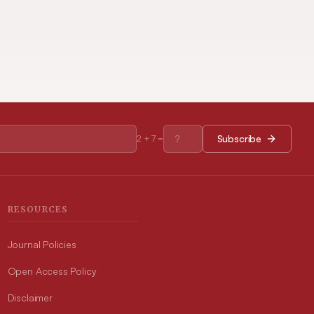
Subscribe
2
+
7
=
RESOURCES
Journal Policies
Open Access Policy
Disclaimer