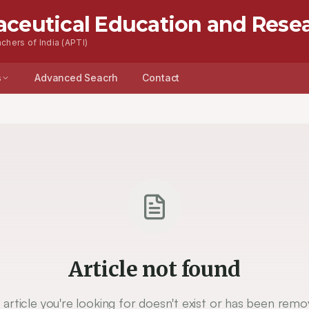
aceutical Education and Rese
chers of India (APTI)
s
Advanced Seacrh
Contact
Article not found
 article you're looking for doesn't exist or has been remo