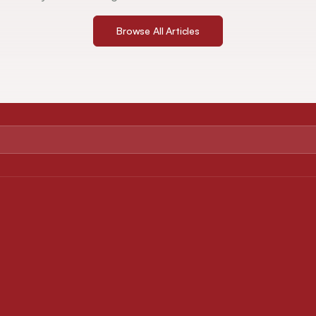
Browse All Articles
ABOUT
FOR AUTHORS
About Journal
Instruction for Authors
Editorial Board
Article Processing Charges
Privacy Policy
Downloads