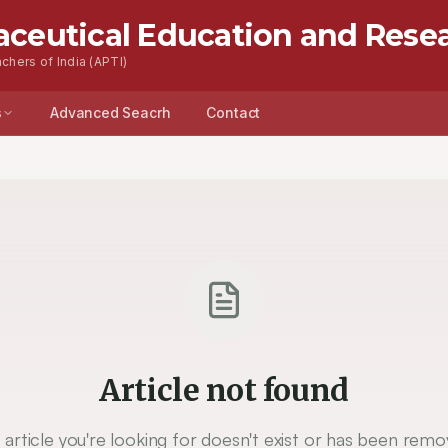
aceutical Education and Rese
chers of India (APTI)
s
Advanced Seacrh
Contact
Article not found
 article you're looking for doesn't exist or has been remo