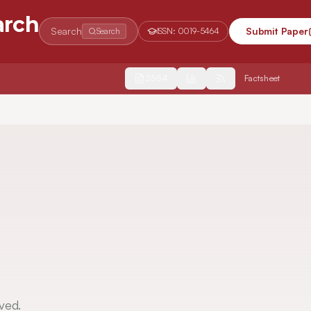
arch
Search
Submit Paper
Search
ISSN:
0019-5464
2554
Factsheet
ved.