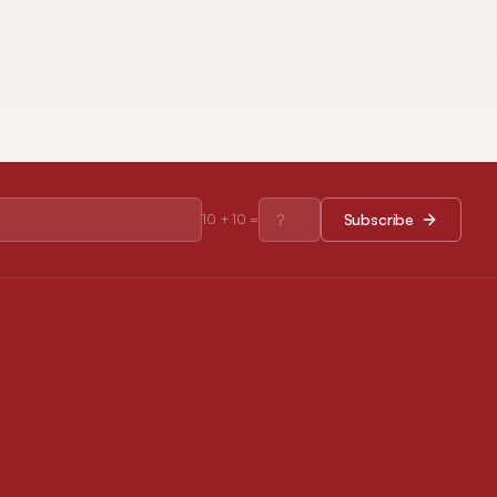
Subscribe
10
+
10
=
RESOURCES
Journal Policies
Open Access Policy
Disclaimer