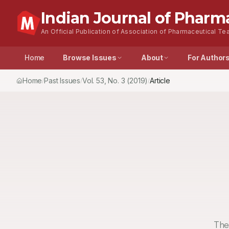
Indian Journal of Pharm
An Official Publication of Association of Pharmaceutical Tea
Home
Browse Issues
About
For Author
Home
Past Issues
Vol.
53
, No.
3
(2019)
Article
/
/
/
The