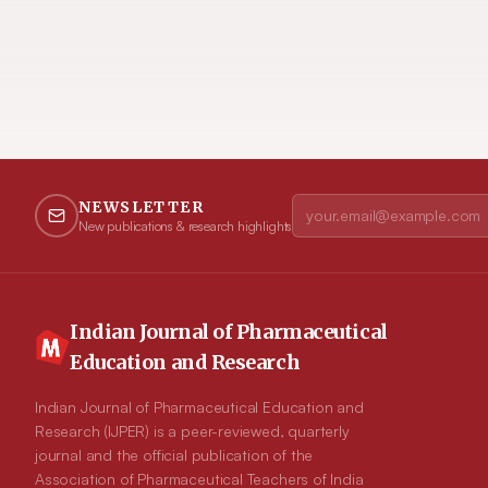
NEWSLETTER
New publications & research highlights
Indian Journal of Pharmaceutical
Education and Research
Indian Journal of Pharmaceutical Education and
Research (IJPER) is a peer-reviewed, quarterly
journal and the official publication of the
Association of Pharmaceutical Teachers of India