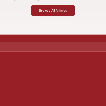
Browse All Articles
ABOUT
FOR AUTHORS
About Journal
Instruction for Authors
Editorial Board
Article Processing Charges
Privacy Policy
Downloads