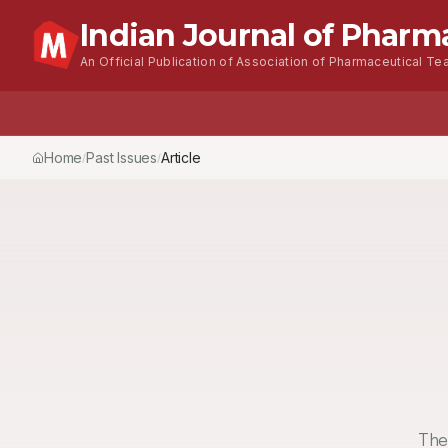
Indian Journal of Pharm
An Official Publication of Association of Pharmaceutical Tea
Home
Past Issues
Vol.
53
, No.
3
(2019)
Article
/
/
/
The