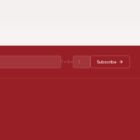
Subscribe
7
+
5
=
RESOURCES
Journal Policies
Open Access Policy
Disclaimer