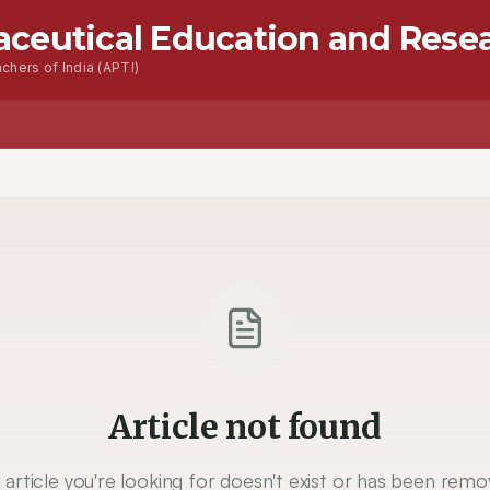
aceutical Education and Rese
chers of India (APTI)
Article not found
 article you're looking for doesn't exist or has been remo