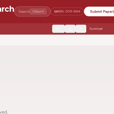
arch
Search
Submit Paper
Search
ISSN:
0019-5464
2554
Factsheet
ved.