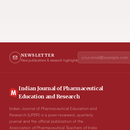
NEWSLETTER
New publications & research highlights
Indian Journal of Pharmaceutical
Education and Research
Indian Journal of Pharmaceutical Education and
Research (IJPER) is a peer-reviewed, quarterly
journal and the official publication of the
Association of Pharmaceutical Teachers of India