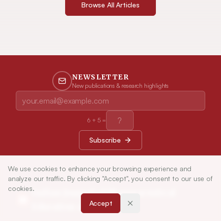
Browse All Articles
NEWSLETTER
New publications & research highlights
6
+
5
=
Subscribe
We use cookies to enhance your browsing experience and
analyze our traffic. By clicking "Accept", you consent to our use of
cookies.
Indian Journal of Pharmaceutical
Accept
Education and Research