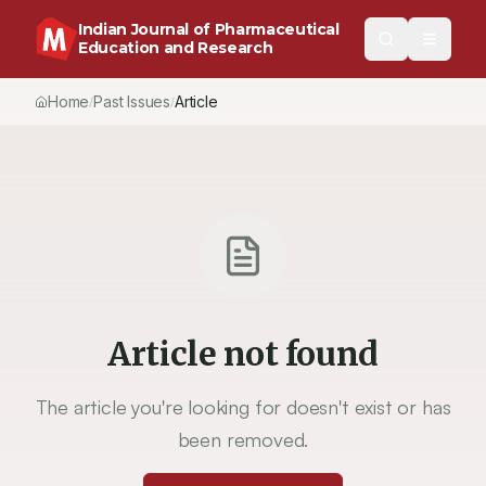
Indian Journal of Pharmaceutical
Education and Research
Home
Past Issues
Vol.
53
, No.
3
(2019)
Article
/
/
/
Article not found
The article you're looking for doesn't exist or has
been removed.