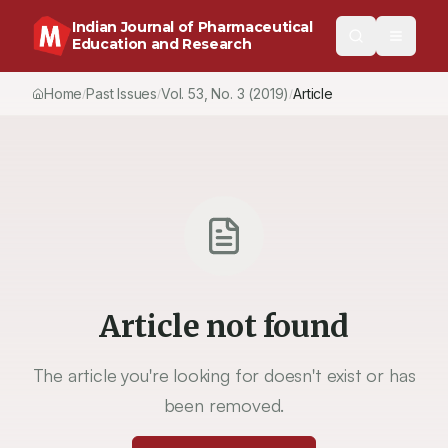
Indian Journal of Pharmaceutical
Education and Research
Home
Past Issues
Vol.
53
, No.
3
(2019)
Article
/
/
/
Article not found
The article you're looking for doesn't exist or has
been removed.