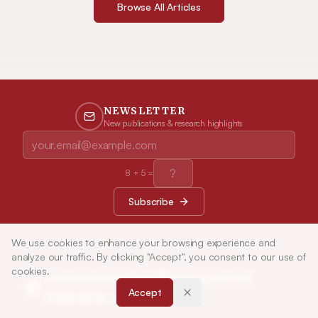
Browse All Articles
NEWSLETTER
New publications & research highlights
8
+
5
=
Subscribe
We use cookies to enhance your browsing experience and
analyze our traffic. By clicking "Accept", you consent to our use of
cookies.
Indian Journal of Pharmaceutical
Accept
Education and Research