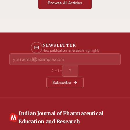
Browse All Articles
NEWSLETTER
New publications & research highlights
2
+
1
=
Subscribe
Indian Journal of Pharmaceutical
Education and Research