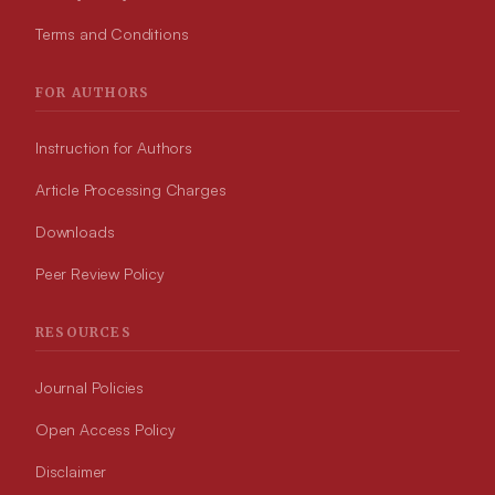
Terms and Conditions
FOR AUTHORS
Instruction for Authors
Article Processing Charges
Downloads
Peer Review Policy
RESOURCES
Journal Policies
Open Access Policy
Disclaimer