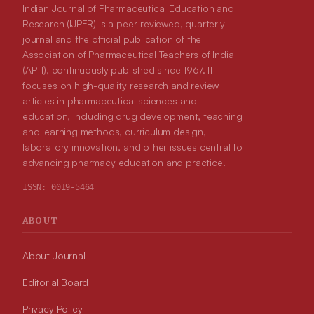
Indian Journal of Pharmaceutical Education and
Research (IJPER) is a peer-reviewed, quarterly
journal and the official publication of the
Association of Pharmaceutical Teachers of India
(APTI), continuously published since 1967. It
focuses on high-quality research and review
articles in pharmaceutical sciences and
education, including drug development, teaching
and learning methods, curriculum design,
laboratory innovation, and other issues central to
advancing pharmacy education and practice.
ISSN:
0019-5464
ABOUT
About Journal
Editorial Board
Privacy Policy