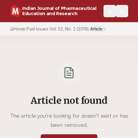
Indian Journal of Pharmaceutical
Education and Research
Home
Past Issues
Vol.
53
, No.
2
(2019)
Article
/
/
/
Article not found
The article you're looking for doesn't exist or has
been removed.