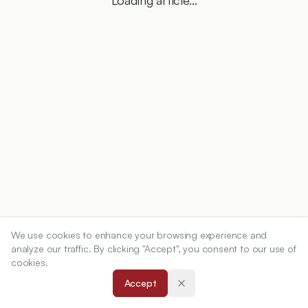
Loading article...
We use cookies to enhance your browsing experience and
analyze our traffic. By clicking "Accept", you consent to our use of
cookies.
Accept