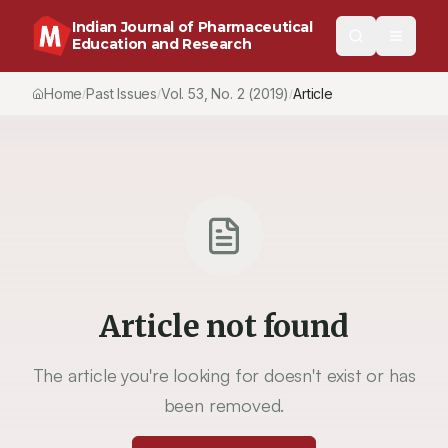
Indian Journal of Pharmaceutical
Education and Research
Home
Past Issues
Vol.
53
, No.
2
(2019)
Article
/
/
/
Article not found
The article you're looking for doesn't exist or has
been removed.