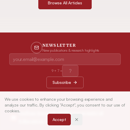
Browse All Articles
NEWSLETTER
New publications & research highlights
9
+
7
=
Subscribe
We use cookies to enhance your browsing experience and
analyze our traffic. By clicking "Accept", you consent to our use of
cookies.
Indian Journal of Pharmaceutical
Accept
Education and Research