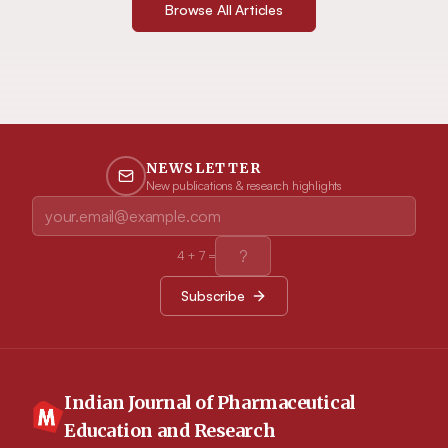
Browse All Articles
NEWSLETTER
New publications & research highlights
4
+
7
=
Subscribe
Indian Journal of Pharmaceutical
Education and Research