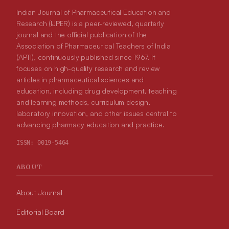
Indian Journal of Pharmaceutical Education and
Research (IJPER) is a peer-reviewed, quarterly
journal and the official publication of the
Association of Pharmaceutical Teachers of India
(APTI), continuously published since 1967. It
focuses on high-quality research and review
articles in pharmaceutical sciences and
education, including drug development, teaching
and learning methods, curriculum design,
laboratory innovation, and other issues central to
advancing pharmacy education and practice.
ISSN:
0019-5464
ABOUT
About Journal
Editorial Board