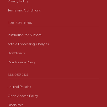
Privacy Policy
Terms and Conditions
FOR AUTHORS
Instruction for Authors
Article Processing Charges
Downloads
Peer Review Policy
RESOURCES
Journal Policies
Open Access Policy
Disclaimer