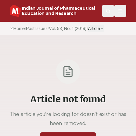
Indian Journal of Pharmaceutical
Education and Research
Home
Past Issues
Vol.
53
, No.
1
(2019)
Article
/
/
/
Article not found
The article you're looking for doesn't exist or has
been removed.