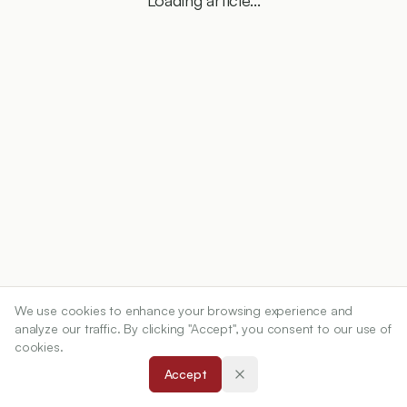
Loading article...
We use cookies to enhance your browsing experience and
analyze our traffic. By clicking "Accept", you consent to our use of
cookies.
Accept