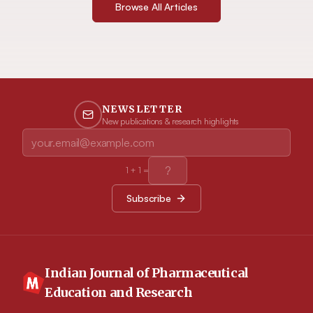
Browse All Articles
NEWSLETTER
New publications & research highlights
1
+
1
=
Subscribe
Indian Journal of Pharmaceutical
Education and Research