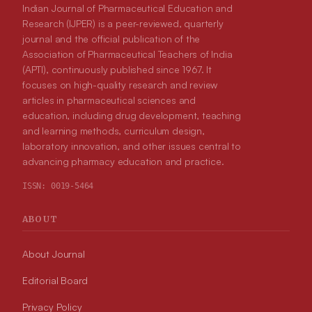
Indian Journal of Pharmaceutical Education and
Research (IJPER) is a peer-reviewed, quarterly
journal and the official publication of the
Association of Pharmaceutical Teachers of India
(APTI), continuously published since 1967. It
focuses on high-quality research and review
articles in pharmaceutical sciences and
education, including drug development, teaching
and learning methods, curriculum design,
laboratory innovation, and other issues central to
advancing pharmacy education and practice.
ISSN:
0019-5464
ABOUT
About Journal
Editorial Board
Privacy Policy