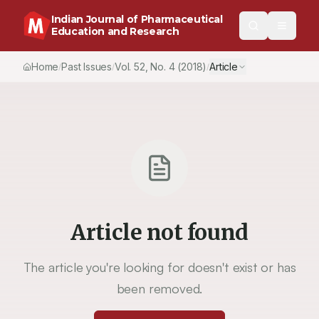
Indian Journal of Pharmaceutical
Education and Research
Home
Past Issues
Vol.
52
, No.
4
(2018)
Article
/
/
/
Article not found
The article you're looking for doesn't exist or has
been removed.