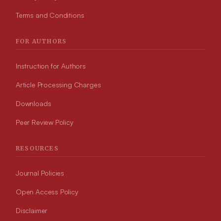
Terms and Conditions
FOR AUTHORS
Instruction for Authors
Article Processing Charges
Downloads
Peer Review Policy
RESOURCES
Journal Policies
Open Access Policy
Disclaimer