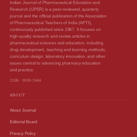
Indian Journal of Pharmaceutical Education and
Research (IJPER) is a peer-reviewed, quarterly
journal and the official publication of the Association
of Pharmaceutical Teachers of India (APTI),
continuously published since 1967. It focuses on
high-quality research and review articles in
pharmaceutical sciences and education, including
drug development, teaching and learning methods,
curriculum design, laboratory innovation, and other
issues central to advancing pharmacy education
and practice.
ISSN:
0019-5464
ABOUT
About Journal
Editorial Board
Privacy Policy