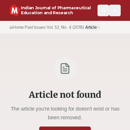
Indian Journal of Pharmaceutical
Education and Research
Home
Past Issues
Vol.
52
, No.
4
(2018)
Article
/
/
/
Article not found
The article you're looking for doesn't exist or has
been removed.