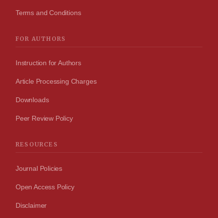
Terms and Conditions
FOR AUTHORS
Instruction for Authors
Article Processing Charges
Downloads
Peer Review Policy
RESOURCES
Journal Policies
Open Access Policy
Disclaimer