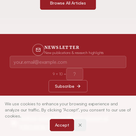
Browse All Articles
NEWSLETTER
New publications & research highlights
9
+
10
=
Subscribe
We use cookies to enhance your browsing experience and
analyze our traffic. By clicking "Accept", you consent to our use of
cookies.
Indian Journal of Pharmaceutical
Accept
Education and Research