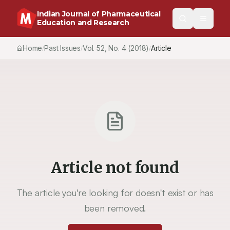
Indian Journal of Pharmaceutical
Education and Research
Home
Past Issues
Vol.
52
, No.
4
(2018)
Article
/
/
/
Article not found
The article you're looking for doesn't exist or has
been removed.